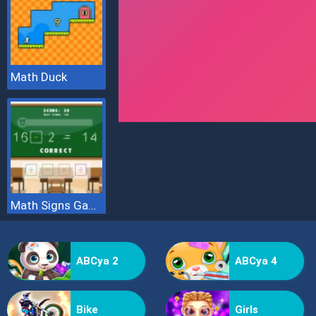
Math Duck
Math Signs Game
ABCya 2
ABCya 4
Bike
Girls