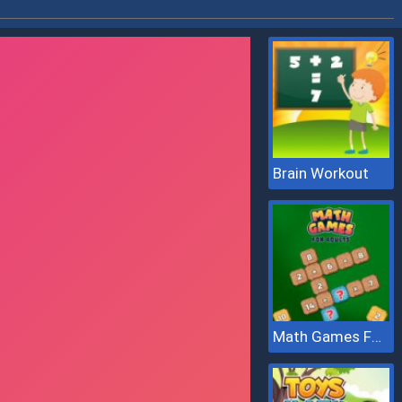
Brain Workout
Math Games For Adults