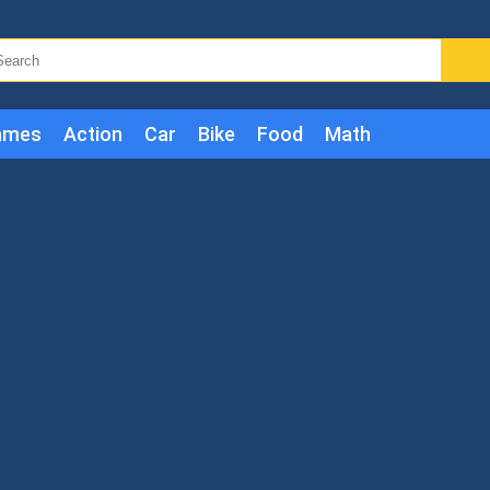
ames
Action
Car
Bike
Food
Math