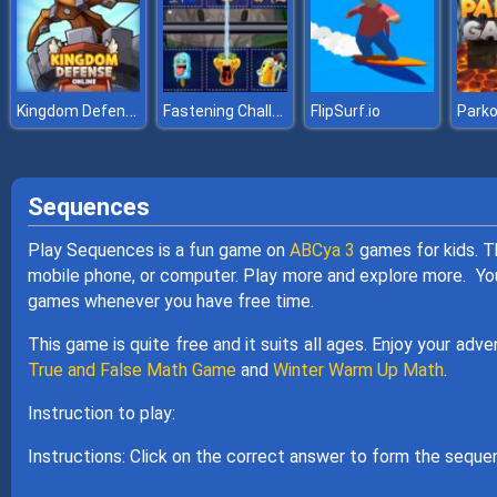
Kingdom Defense Online
Fastening Challenge
FlipSurf.io
Park
Sequences
Play Sequences is a fun game on
ABCya 3
games for kids. T
mobile phone, or computer. Play more and explore more. You 
games whenever you have free time.
This game is quite free and it suits all ages. Enjoy your adv
True and False Math Game
and
Winter Warm Up Math
.
Instruction to play:
Instructions: Click on the correct answer to form the seque