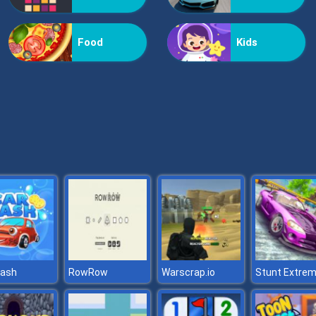
Food
Kids
wash
RowRow
Warscrap.io