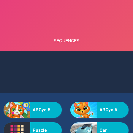
ABCya 5
ABCya 6
Puzzle
Car