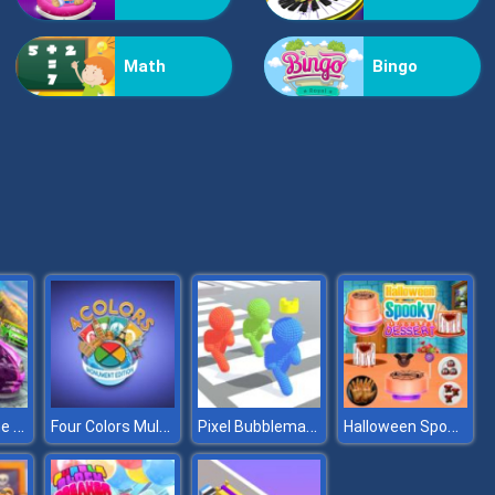
Puzzle Math
Math
Bingo
Brain Games
Stunt Extreme Car Simulator
Four Colors Multiplayer Monument Edition
Pixel Bubbleman .io
Halloween Spooky Dessert