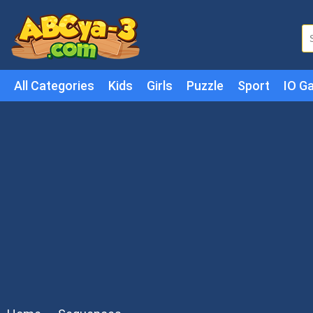
All Categories
Kids
Girls
Puzzle
Sport
IO G