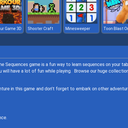
our Game 3D
Shooter Craft
Minesweeper
he Sequences game is a fun way to learn sequences on your tab
will have a lot of fun while playing. Browse our huge collectio
enture in this game and don’t forget to embark on other adventur
nce.