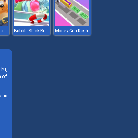
Toon Blast Online
Bubble Block Breaker
Money Gun Rush
let,
n of
e in