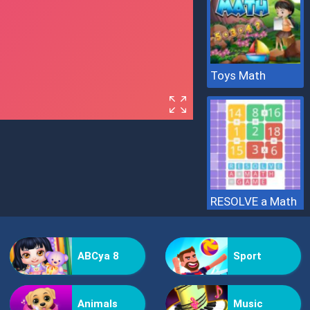
Toys Math
RESOLVE a Math
ABCya 8
Sport
Animals
Music