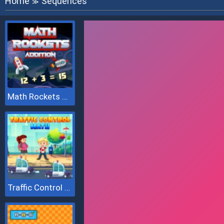
Home
Sequences
≫
Math Rockets Addition
Traffic Control Math