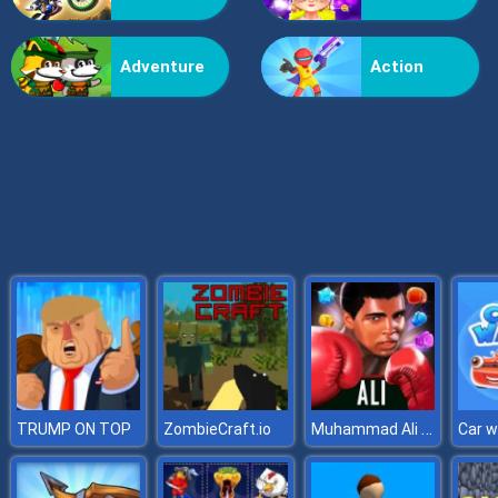
Brain Workout
Adventure
Action
Muhammad Ali Puzzle King
TRUMP ON TOP
ZombieCraft.io
Car 