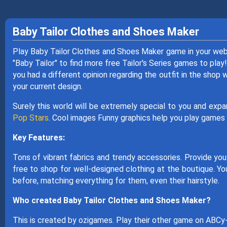
Baby Tailor Clothes and Shoes Maker
Play Baby Tailor Clothes and Shoes Maker game in your web
"Baby Tailor" to find more free Tailor's Series games to play!
you had a different opinion regarding the outfit in the shop
your current design.
Surely this world will be extremely special to you and exp
Pop Stars
. Cool images Funny graphics help you play games i
Key Features:
Tons of vibrant fabrics and trendy accessories. Provide you
free to shop for well-designed clothing at the boutique. You
before, matching everything for them, even their hairstyle.
Who created Baby Tailor Clothes and Shoes Maker?
This is created by ozigames. Play their other game on ABC