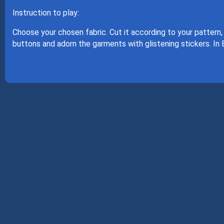
Instruction to play:
Choose your chosen fabric. Cut it according to your pattern,
buttons and adorn the garments with glistening stickers. In 