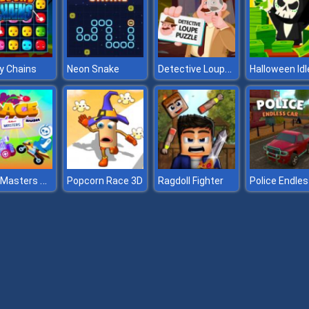
Detective Loupe Puzzle
y Chains
Neon Snake
Race Masters Rush
Popcorn Race 3D
Ragdoll Fighter