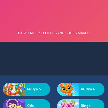
ABCya 5
ABCya 6
Kids
Bingo