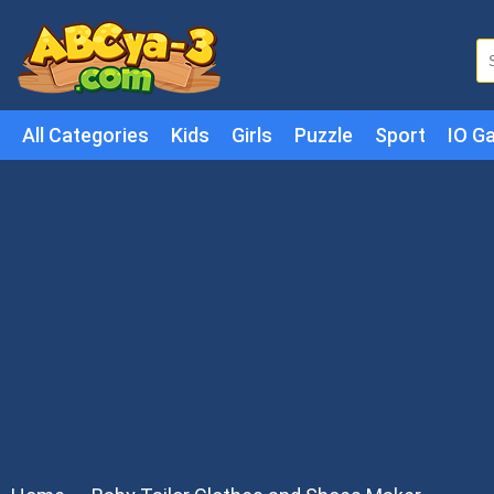
All Categories
Kids
Girls
Puzzle
Sport
IO G