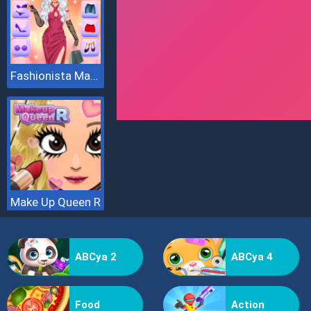
Fashionista Makeup And Dress Up
Make Up Queen R
ABCya 2
ABCya 4
Food
Action