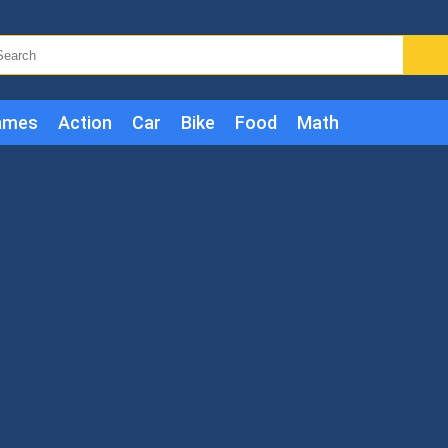
ames
Action
Car
Bike
Food
Math