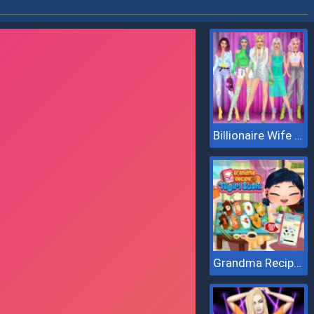
Billionaire Wife Dress Up
Grandma Recipe Nigiri Sushi