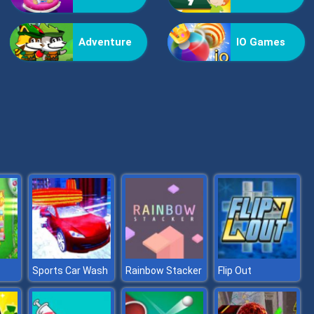
Bestie Hidden and Decorated Egg
Adventure
IO Games
Aqua Fish Dental Care
Sports Car Wash
Rainbow Stacker
Flip Out