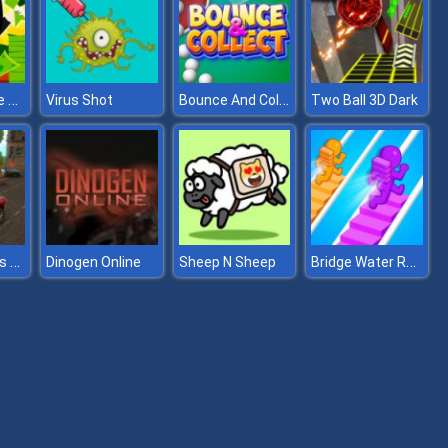
Halloween Idle World
Bounce And Collect
Virus Shot
Two Ball 3D Dark
Police Endless Car
Bridge Water Rush
Dinogen Online
Sheep N Sheep