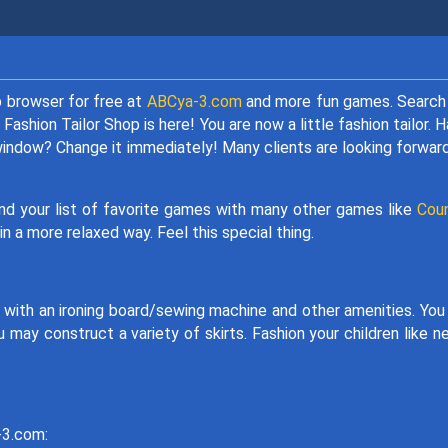
 browser for free at
ABCya-3.com
and more fun games. Search
 Fashion Tailor Shop is here! You are now a little fashion tailor. 
 window? Change it immediately! Many clients are looking forwar
and your list of favorite games with many other games like
Coun
n a more relaxed way. Feel this special thing.
 with an ironing board/sewing machine and other amenities. You
 may construct a variety of skirts. Fashion your children like n
y-3.com: