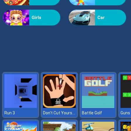
Billionaire Wife Dress Up
Girls
Car
Don't Cut Yourself
Run 3
Battle Golf
Guns 