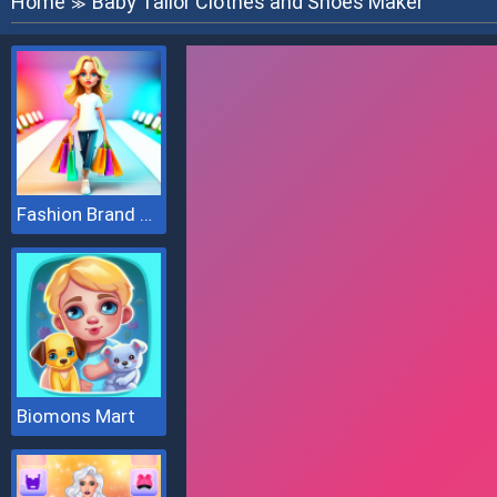
Home
Baby Tailor Clothes and Shoes Maker
≫
Fashion Brand 3D
Biomons Mart