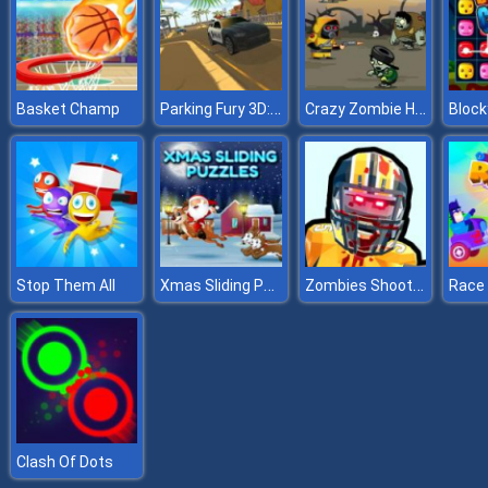
Parking Fury 3D: Beach City
Crazy Zombie Hunter
Basket Champ
Block
Xmas Sliding Puzzles
Zombies Shooter Part 2
Stop Them All
Clash Of Dots