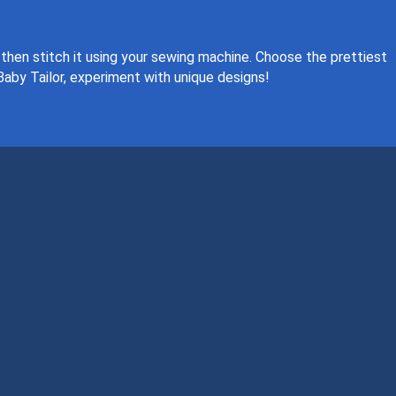
 then stitch it using your sewing machine. Choose the prettiest
Baby Tailor, experiment with unique designs!