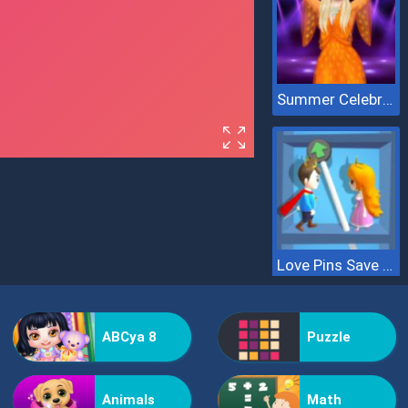
Summer Celebrity Fashion Battle
Love Pins Save The Princess
ABCya 8
Puzzle
Animals
Math