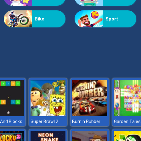
Bike
Sport
And Blocks
Super Brawl 2
Burnin Rubber
Garden Tales