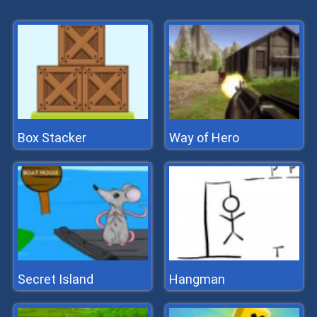
Box Stacker
Way of Hero
Secret Island
Hangman