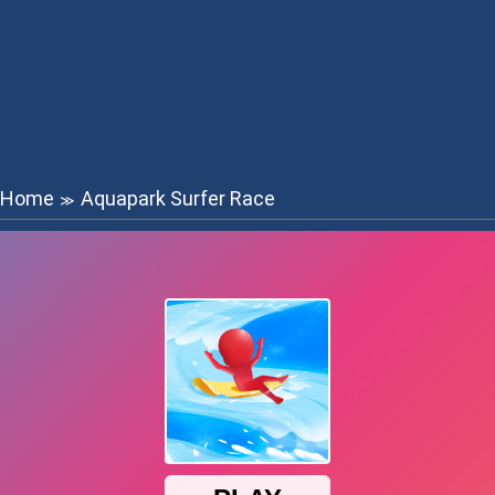
Home
Aquapark Surfer Race
≫