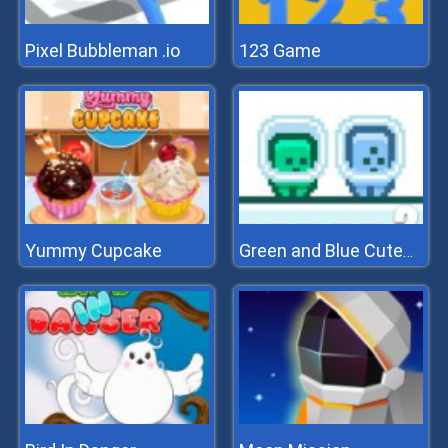
Pixel Bubbleman .io
123 Game
Yummy Cupcake
Green and Blue Cuteman 2