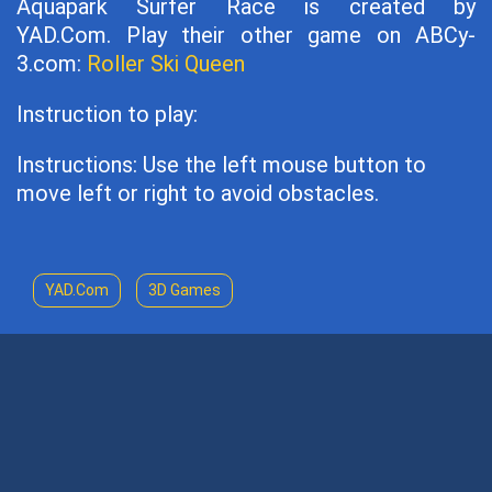
Aquapark Surfer Race is created by
YAD.Com. Play their other game on ABCy-
3.com:
Roller Ski Queen
Instruction to play:
Instructions: Use the left mouse button to
move left or right to avoid obstacles.
YAD.Com
3D Games