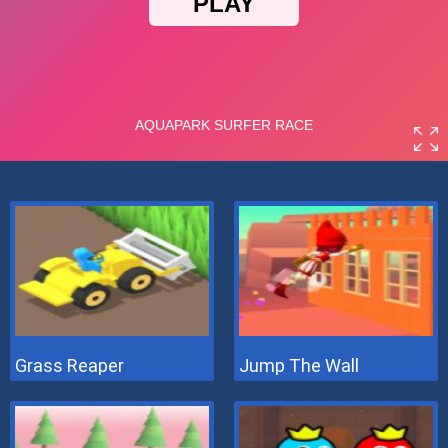
Grass Reaper
Jump The Wall