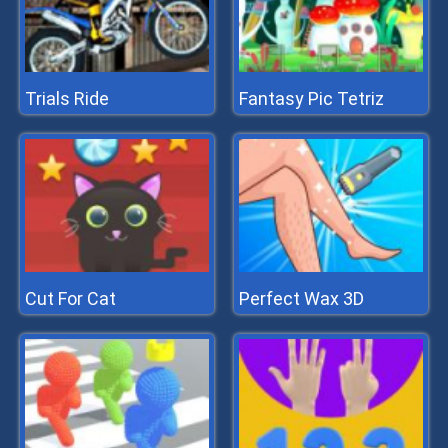
Trials Ride
Fantasy Pic Tetriz
Cut For Cat
Perfect Wax 3D