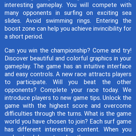
interesting gameplay. You will compete with
many opponents in surfing on exciting sea
slides. Avoid swimming rings. Entering the
boost zone can help you achieve invincibility for
a short period.
Can you win the championship? Come and try!
Discover beautiful and colorful graphics in your
gameplay. The game has an intuitive interface
and easy controls. A new race attracts players
to participate. Will you beat the other
opponents? Complete your race today. We
introduce players to new game tips. Unlock the
game with the highest score and overcome
difficulties through the turns. What is the game
world you have chosen to join? Each surf game
has different interesting content. When you