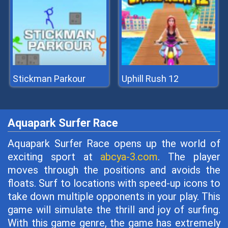
Stickman Parkour
Uphill Rush 12
Aquapark Surfer Race
Aquapark Surfer Race opens up the world of
exciting sport at
abcya-3.com
. The player
moves through the positions and avoids the
floats. Surf to locations with speed-up icons to
take down multiple opponents in your play. This
game will simulate the thrill and joy of surfing.
With this game genre, the game has extremely