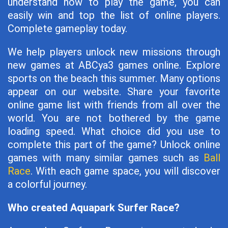
understand how to play the game, you can
easily win and top the list of online players.
Complete gameplay today.
We help players unlock new missions through
new games at ABCya3 games online. Explore
sports on the beach this summer. Many options
appear on our website. Share your favorite
online game list with friends from all over the
world. You are not bothered by the game
loading speed. What choice did you use to
complete this part of the game? Unlock online
games with many similar games such as
Ball
Race
. With each game space, you will discover
a colorful journey.
Who created Aquapark Surfer Race?