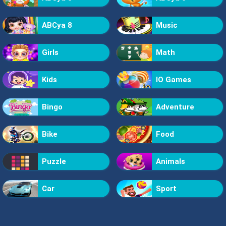
ABCya 8
Music
Girls
Math
Kids
IO Games
Bingo
Adventure
Bike
Food
Puzzle
Animals
Car
Sport