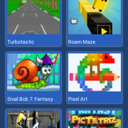
Turbotastic
Roam Maze
Pixel Art
Snail Bob 7: Fantasy Story