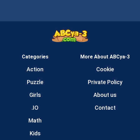
Categories
More About ABCya-3
Action
Cookie
Puzzle
Private Policy
Girls
About us
.IO
Contact
Math
Kids