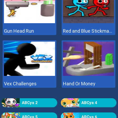
Gun Head Run
Red and Blue Stickman 2
Vex Challenges
Hand Or Money
ABCya 2
ABCya 4
ABCya 5
ABCya 6