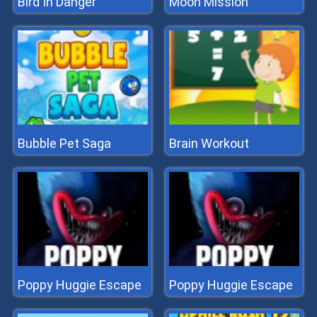
Bird In Danger
Moon Mission
Bubble Pet Saga
Brain Workout
Poppy Huggie Escape
Poppy Huggie Escape