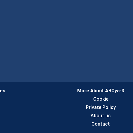
ies
More About ABCya-3
n
Cookie
Private Policy
About us
Contact