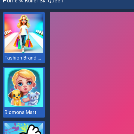
Home
Roller Ski Queen
≫
Fashion Brand 3D
Biomons Mart