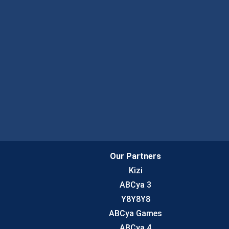
Our Partners
Kizi
ABCya 3
Y8Y8Y8
ABCya Games
ABCya 4