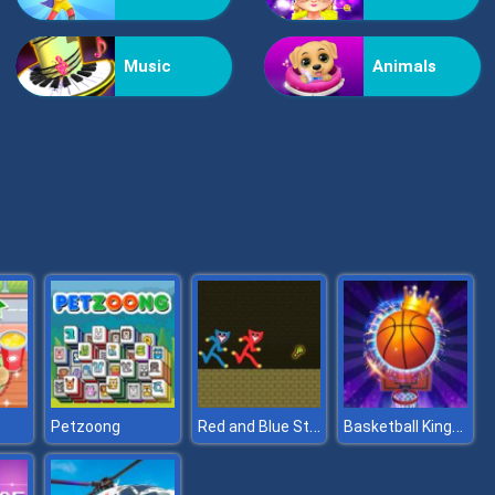
Vex Challenges
Music
Animals
Hand Or Money
Red and Blue Stickman Huggy
Basketball Kings 2022
Petzoong