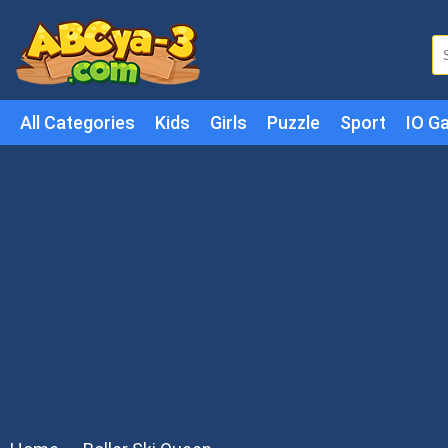
All Categories
Kids
Girls
Puzzle
Sport
IO G