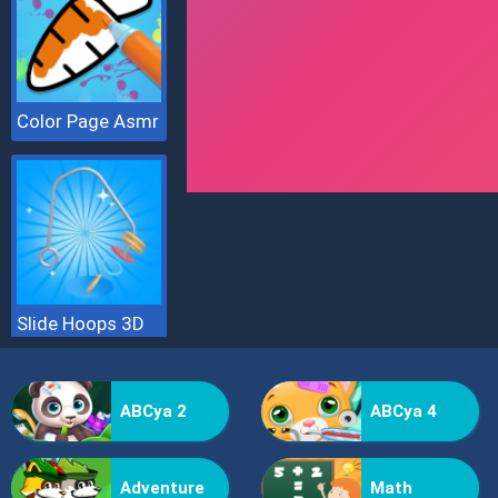
Color Page Asmr
Slide Hoops 3D
ABCya 2
ABCya 4
Adventure
Math