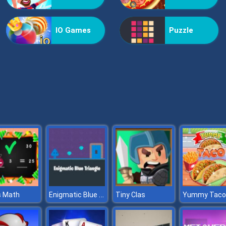
IO Games
Puzzle
Enigmatic Blue Triangle
 Math
Tiny Clas
Yummy Taco