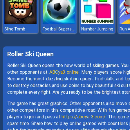
Football Superstars 2022
Sling Tomb
Number Jumping
Run 
Roller Ski Queen
Roller Ski Queen opens the new world of skiing games. You 
other opponents at
ABCya3 online
. Many players score hig
Become the most dazzling skating queen. Find skills and ti
to destroy obstacles and use coins to buy beautiful ski suit
complete every fight. Are you ready to be the brightest sta
The game has great graphics. Other opponents also move ex
other competitors in this competitive road. With fun gamep
players to join and pass at
https://abcya-3.com/
. This game 
spare time. Share how to play online games with countless 