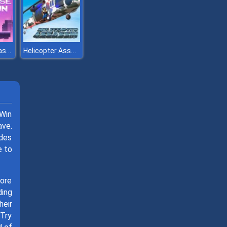
Metaverse Dash Run
Helicopter Assassin
 Win
ave.
ades
e to
fore
ding
heir
 Try