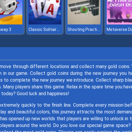
Classic Solitaire Blue
Shooting Practice!
Away 3
move through different locations and collect many gold coins.
h in our game. Collect gold coins during the new journey you h
ps to complete the new journey we introduce. Collect sharp bl
s. Many players share this game. Relax in the spare time you hav
r today? Good luck and happiness!
tremely quickly to the finish line. Complete every mission be
lay and beautiful colors, this journey attracts the most deman
has opened up new worlds that players are willing to unlock in t
players around the world. Do you love our special game space?