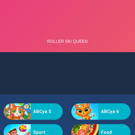
ABCya 5
ABCya 6
Sport
Food