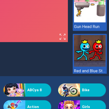
Gun Head Run
Red and Blue Stickman 2
ABCya 8
Bike
Action
Girls