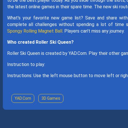
to be the best player today. As you slide through the slots, 
the latest online games in their spare time. The new ski rou
What's your favorite new game list? Save and share with
complete all challenges without spending a lot of time 
Spongy Rolling Magnet Ball
. Players can't miss any journey.
Who created Roller Ski Queen?
Roller Ski Queen is created by YAD.Com. Play their other 
Instruction to play:
Instructions: Use the left mouse button to move left or right
YAD.Com
3D Games