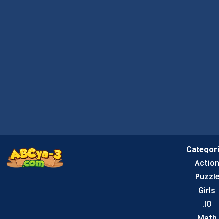
Categor
Actio
Puzzle
Girls
.IO
Math