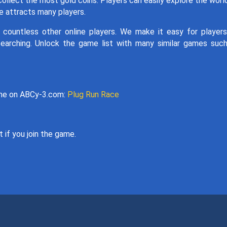
collect the most gold coins. Players can easily explore the worl
te attracts many players.
 countless other online players. We make it easy for player
searching. Unlock the game list with many similar games suc
game on ABCy-3.com:
Plug Run Race
 if you join the game.