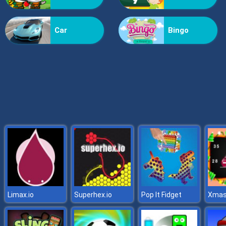
Grass Reaper
Car
Bingo
Limax.io
Superhex.io
Pop It Fidget
Xmas