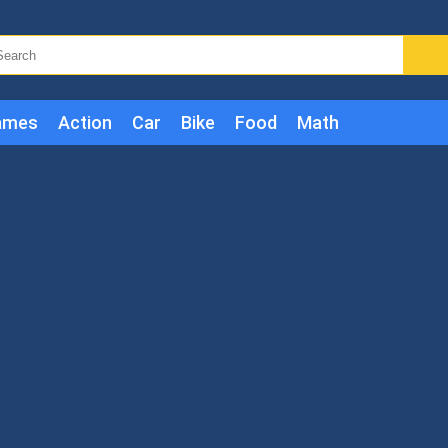
ames
Action
Car
Bike
Food
Math