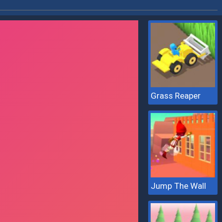
Grass Reaper
Jump The Wall