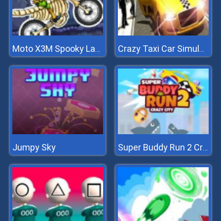
Moto X3M Spooky Land
Crazy Taxi Car Simulation Game 3D
Jumpy Sky
Super Buddy Run 2 Crazy City