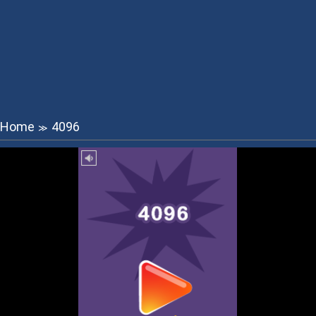
Home
4096
≫