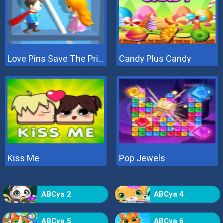
Love Pins Save The Princess
Candy Plus Candy
Kiss Me
Pop Jewels
ABCya 2
ABCya 4
ABCya 5
ABCya 6