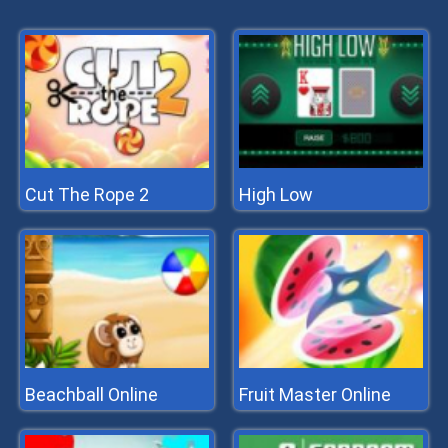
Cut The Rope 2
High Low
Beachball Online
Fruit Master Online