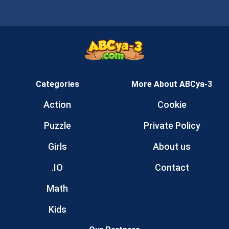
Categories
More About ABCya-3
Action
Cookie
Puzzle
Private Policy
Girls
About us
.IO
Contact
Math
Kids