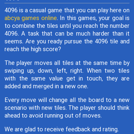
4096 is a casual game that you can play here on
abcya games online
. In this games, your goal is
to combine the tiles until you reach the number
4096. A task that can be much harder than it
seems. Are you ready pursue the 4096 tile and
reach the high score?
The player moves all tiles at the same time by
swiping up, down, left, right. When two tiles
with the same value get in touch, they are
added and merged in a new one.
Every move will change all the board to a new
scenario with new tiles. The player should think
ahead to avoid running out of moves.
We are glad to receive feedback and rating.