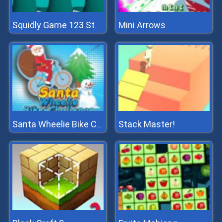
Mini Arrows
Squidly Game 123 Stop
Stack Master!
Santa Wheelie Bike Challenge