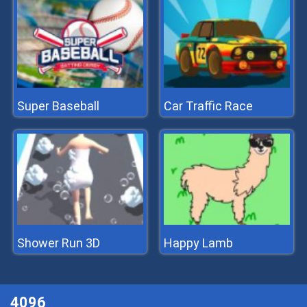
Super Baseball
Car Traffic Race
Shower Run 3D
Happy Lamb
4096