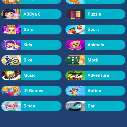
ABCya 8
Puzzle
Girls
Sport
Kids
Animals
Bike
Math
Music
Adventure
IO Games
Action
Bingo
Car