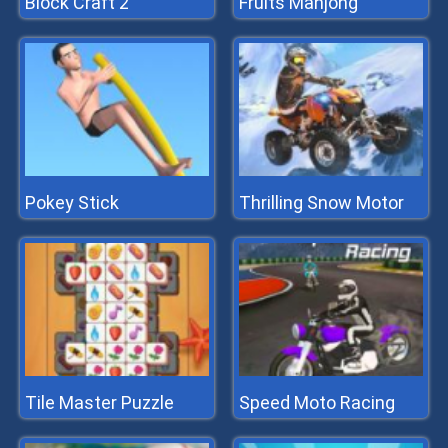
Block Craft 2
Fruits Mahjong
Pokey Stick
Thrilling Snow Motor
Tile Master Puzzle
Speed Moto Racing