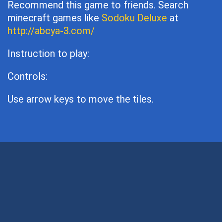
Recommend this game to friends. Search
minecraft games like
Sodoku Deluxe
at
http://abcya-3.com/
Instruction to play:
Controls:
Use arrow keys to move the tiles.