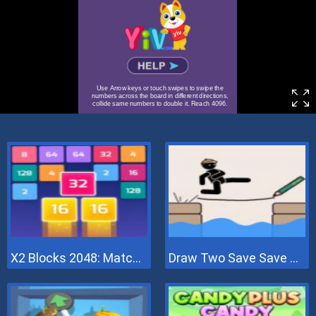
X2 Blocks 2048: Match Numbers
Draw Two Save Save The Man