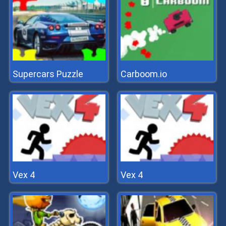
Supercars Puzzle
Carboom.io
Vex 4
Vex 4