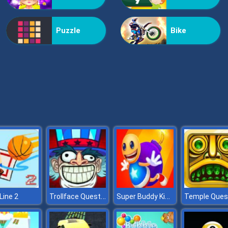
Puzzle
Bike
Trollface Quest USA
Super Buddy Kick Online
Line 2
Temple Ques