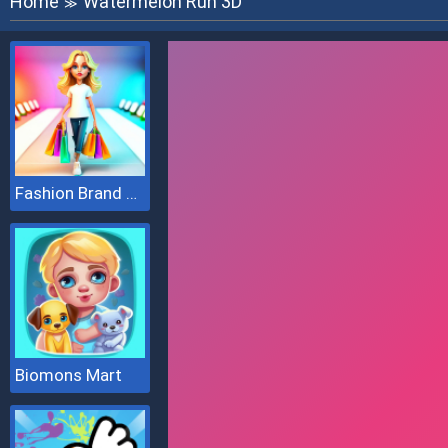
Home
Watermelon Run 3D
≫
Fashion Brand 3D
Biomons Mart