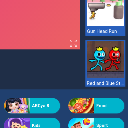
Gun Head Run
Red and Blue Stickman 2
ABCya 8
Food
Kids
Sport