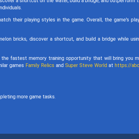
scover a shortcut on the water, build a bridge, and outperform t
dividuals.
atch their playing styles in the game. Overall, the game's pla
lon bricks, discover a shortcut, and build a bridge while usi
t the fastest memory training opportunity that will bring you 
imilar games
Family Relics
and
Super Steve World
at
https://ab
pleting more game tasks.