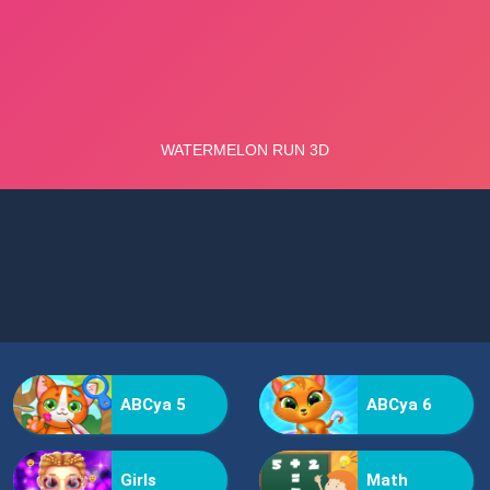
ABCya 5
ABCya 6
Girls
Math