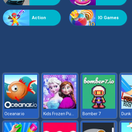
Grass Reaper
Action
IO Games
Kids Frozen Puzzle
Oceanar.io
Bomber 7
Dunk 