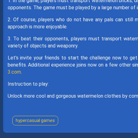
1. In the game, players must transport watermelon bricks, di
opponents. The game must be played by a large number of in
2. Of course, players who do not have any pals can still m
approach is more enjoyable.
3. To beat their opponents, players must transport waterme
variety of objects and weaponry.
Let's invite your friends to start the challenge now to ge
benefits. Additional experience joins now on a few other s
3.com
.
Instruction to play:
Unlock more cool and gorgeous watermelon clothes by com
hypercasual games