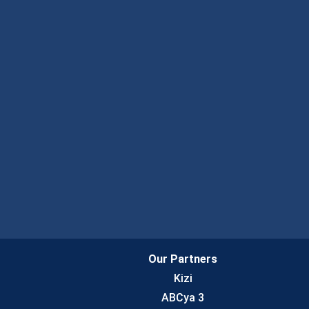
Our Partners
Kizi
ABCya 3