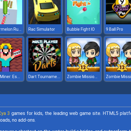
Watermelon Run 3D
Rac Simulator
Bubble Fight IO
9 Ball Pro
Noob Miner: Escape from prison
Dart Tournament Multi Player
Zombie Mission 12
ya 3
games for kids, the leading web game site. HTML5 plat
oads, no add-ons.