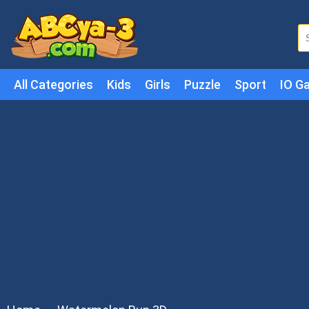
All Categories
Kids
Girls
Puzzle
Sport
IO G