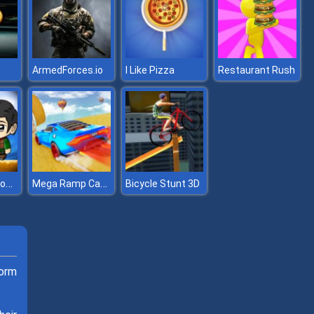
ArmedForces.io
I Like Pizza
Restaurant Rush
Zombie Mission 12
Mega Ramp Car Stunts
Bicycle Stunt 3D
form