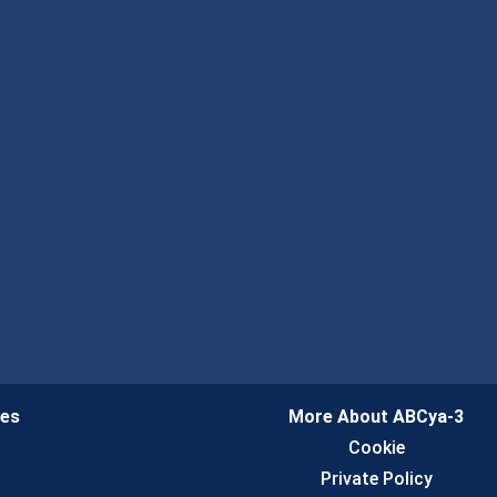
ies
More About ABCya-3
n
Cookie
Private Policy