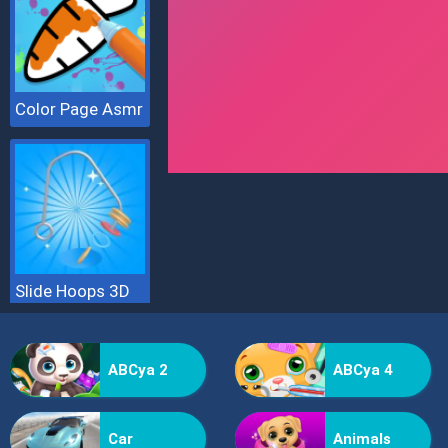
Color Page Asmr
Slide Hoops 3D
ABCya 2
ABCya 4
Car
Animals