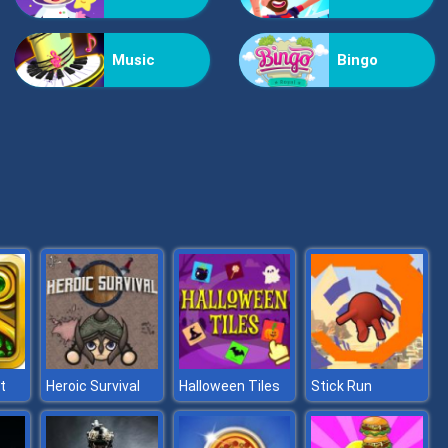
Vex Challenges
Music
Bingo
Hand Or Money
t
Heroic Survival
Halloween Tiles
Stick Run