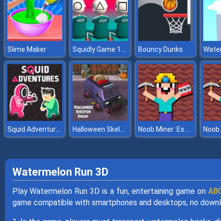
Squidly Game 123 Stop
Slime Maker
Bouncy Dunks
Squid Adventures
Halloween Skeleton Smash
Noob Miner: Escape from prison
Watermelon Run 3D
Play Watermelon Run 3D is a fun, entertaining game on
ABC
game compatible with smartphones and desktops, no downl