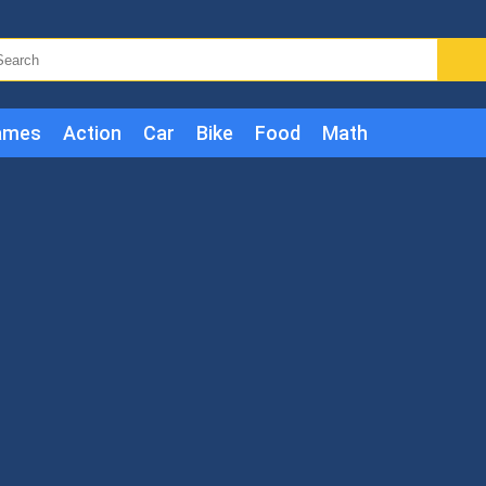
ames
Action
Car
Bike
Food
Math