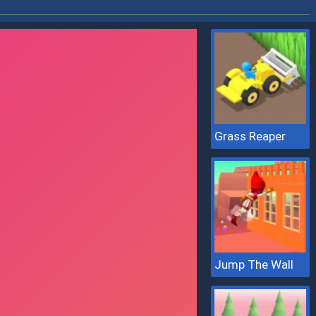
Grass Reaper
Jump The Wall