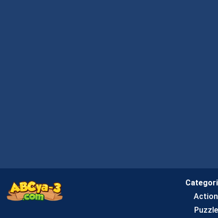
Categor
Actio
Puzzle