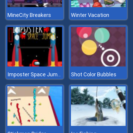
MineCity Breakers
Winter Vacation
Shot Color Bubbles
Imposter Space Jumper