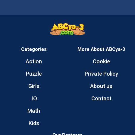
Categories
More About ABCya-3
Action
Cookie
Puzzle
Private Policy
Girls
About us
.IO
Contact
Math
Kids