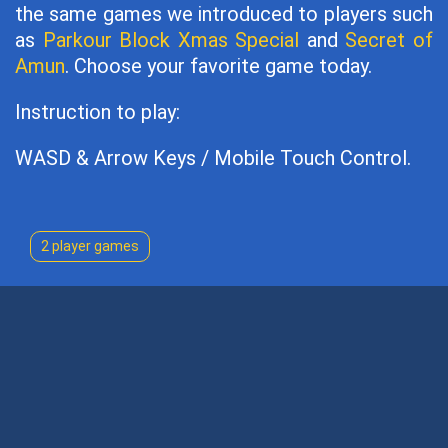
the same games we introduced to players such
as
Parkour Block Xmas Special
and
Secret of
Amun
. Choose your favorite game today.
Instruction to play:
WASD & Arrow Keys / Mobile Touch Control.
2 player games