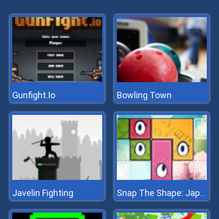
Gunfight.Io
Bowling Town
Javelin Fighting
Snap The Shape: Japan