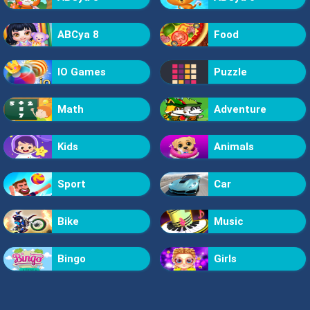
ABCya 8
Food
IO Games
Puzzle
Math
Adventure
Kids
Animals
Sport
Car
Bike
Music
Bingo
Girls