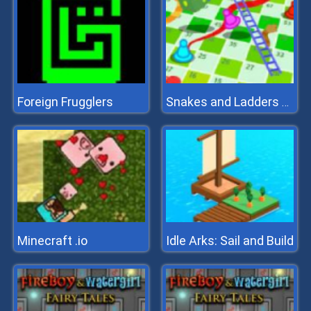
Foreign Frugglers
Snakes and Ladders Multiplayer
Minecraft .io
Idle Arks: Sail and Build