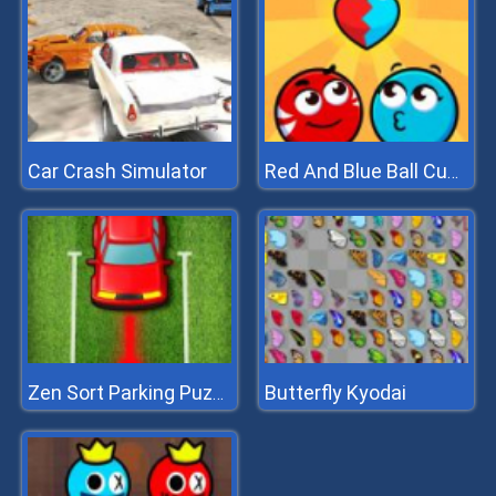
Car Crash Simulator
Red And Blue Ball Cupid Love
Butterfly Kyodai
Zen Sort Parking Puzzle