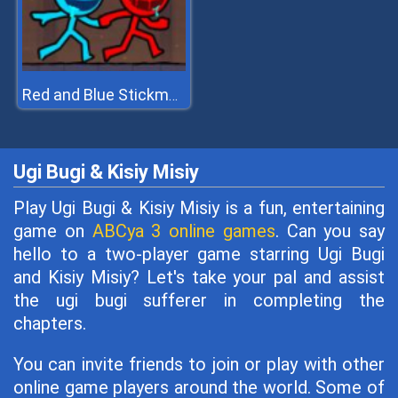
Red and Blue Stickman 2
Ugi Bugi & Kisiy Misiy
Play Ugi Bugi & Kisiy Misiy is a fun, entertaining
game on
ABCya 3 online games
. Can you say
hello to a two-player game starring Ugi Bugi
and Kisiy Misiy? Let's take your pal and assist
the ugi bugi sufferer in completing the
chapters.
You can invite friends to join or play with other
online game players around the world. Some of