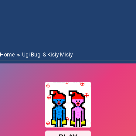
Home
Ugi Bugi & Kisiy Misiy
≫