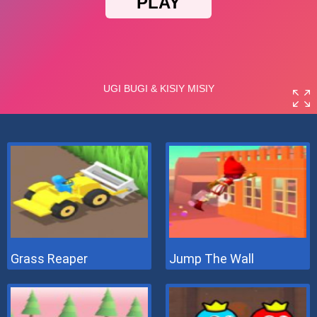
Grass Reaper
Jump The Wall