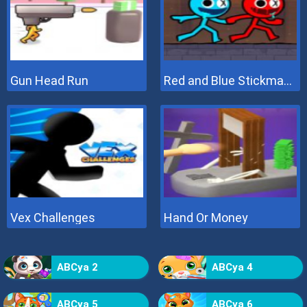
Gun Head Run
Red and Blue Stickman 2
Vex Challenges
Hand Or Money
ABCya 2
ABCya 4
ABCya 5
ABCya 6