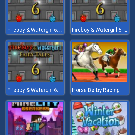
Fireboy & Watergirl 6: Fairy Tales
Fireboy & Watergirl 6: Fairy Tales
Horse Derby Racing
Fireboy & Watergirl 6: Fairy Tales