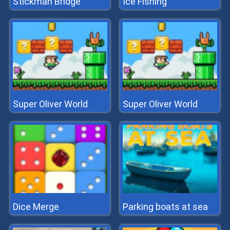
Stickman Bridge
Ice Fishing
Super Oliver World
Super Oliver World
Dice Merge
Parking boats at sea