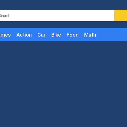
ames
Action
Car
Bike
Food
Math