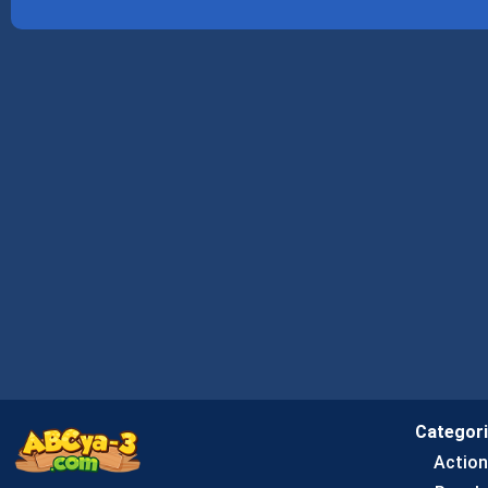
Categor
Actio