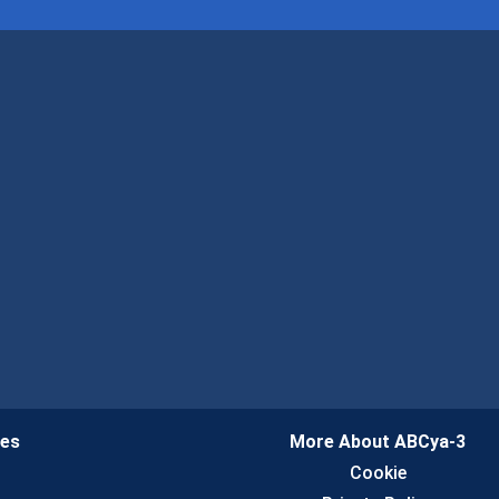
ies
More About ABCya-3
n
Cookie