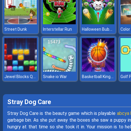
Halloween Bubble Shooter
Street Dunk
Interstellar Run
Color
Jewel Blocks Quest
Basketball Kings 2022
Snake io War
Golf 
Stray Dog Care
Stray Dog Care is the beauty game which is playable
abcya k
garbage bin. As she put away the boxes she saw a puppy in 
hungry at that time so she took it in. Your mission is to h