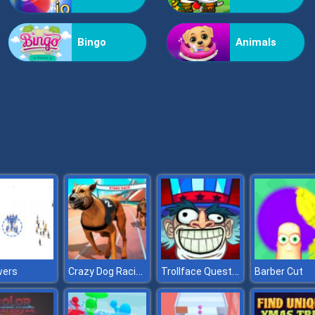
Bingo
Animals
Crazy Dog Racing
Trollface Quest USA
wers
Barber Cut