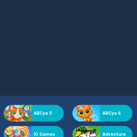
ABCya 5
ABCya 6
IO Games
Adventure