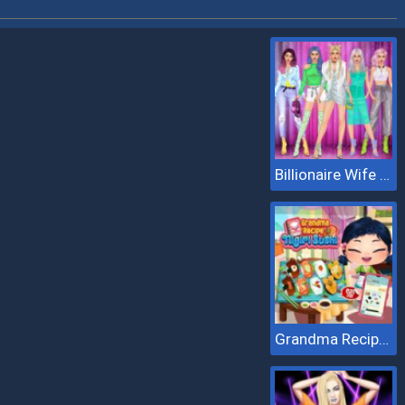
Billionaire Wife Dress Up
Grandma Recipe Nigiri Sushi