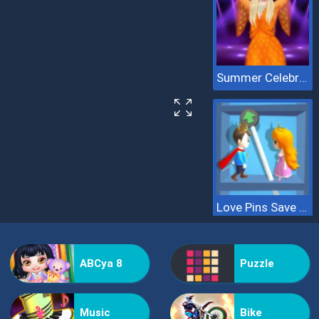
Summer Celebrity Fashion Battle
Love Pins Save The Princess
ABCya 8
Puzzle
Music
Bike