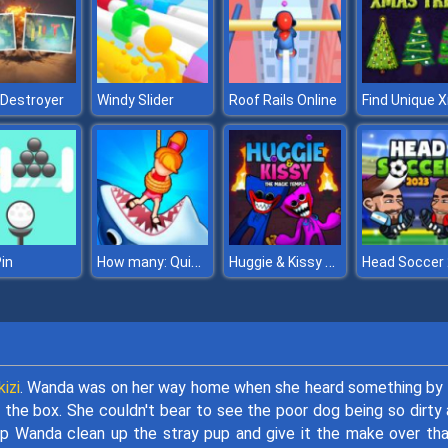
 Destroyer
Windy Slider
Roof Rails Online
How many: Quiz game
Huggie & Kissy The magic temple
Pin
izi
. Wanda was on her way home when she heard something by
the box. She couldn't bear to see the poor dog being so dirty
elp Wanda clean up the stray pup and give it the make over tha