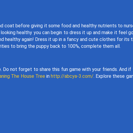
nd coat before giving it some food and healthy nutrients to nurs
looking healthy you can begin to dress it up and make it feel g
healthy again! Dress it up in a fancy and cute clothes for its t
ivities to bring the puppy back to 100%, complete them all.
 Do not forget to share this fun game with your friends. And if
eaning The House Tree
in
http://abcya-3.com/
. Explore these g