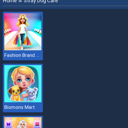
Home
Stray Dog Care
≫
Fashion Brand 3D
Biomons Mart