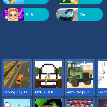
Billionaire Wife Dress Up
Girls
Car
Army Cargo Driver 2
Parking Fury 3D
MINEBLOCK
Follo