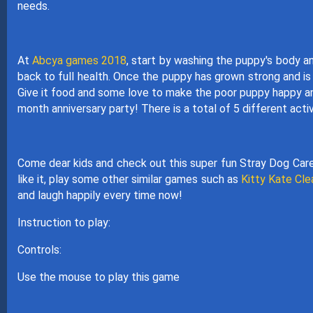
needs.
At
Abcya games 2018
, start by washing the puppy's body a
back to full health. Once the puppy has grown strong and is 
Give it food and some love to make the poor puppy happy and 
month anniversary party! There is a total of 5 different act
Come dear kids and check out this super fun Stray Dog Care.
like it, play some other similar games such as
Kitty Kate Cl
and laugh happily every time now!
Instruction to play:
Controls:
Use the mouse to play this game