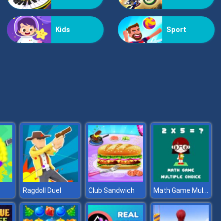
Bestie Hidden and Decorated Egg
Kids
Sport
Aqua Fish Dental Care
Math Game Multiple Choice
Ragdoll Duel
Club Sandwich