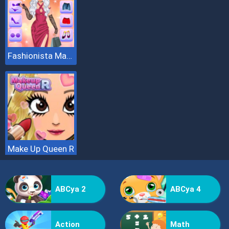
Fashionista Makeup And Dress Up
Make Up Queen R
ABCya 2
ABCya 4
Action
Math