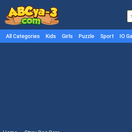
All Categories
Kids
Girls
Puzzle
Sport
IO G