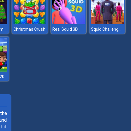
Find Unique Xmas Tree
Squid Challenge 2
Christmas Crush
Real Squid 3D
Head Soccer 2023
 the
 and
t it