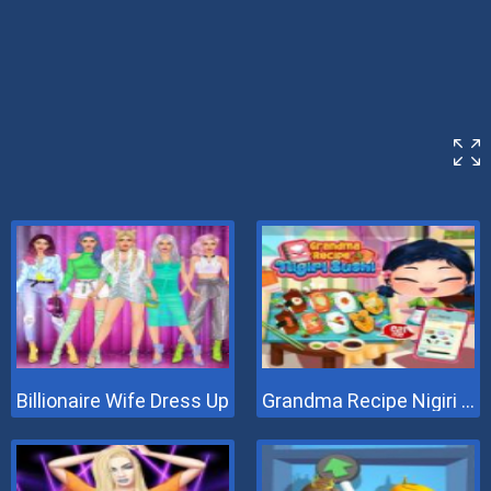
Billionaire Wife Dress Up
Grandma Recipe Nigiri Sushi