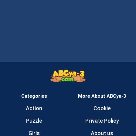
Categories
More About ABCya-3
Action
Cookie
Puzzle
Private Policy
Girls
About us