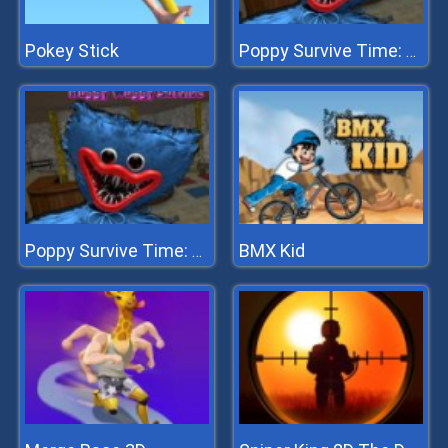
Pokey Stick
Poppy Survive Time: Hugie Wugie
BMX Kid
Poppy Survive Time: Hugie Wugie