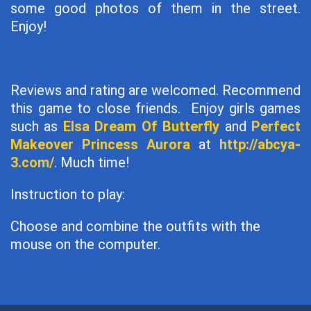
some good photos of them in the street.
Enjoy!
Reviews and rating are welcomed. Recommend
this game to close friends. Enjoy girls games
such as
Elsa Dream Of Butterfly
and
Perfect
Makeover Princess Aurora
at
http://abcya-
3.com/
. Much time!
Instruction to play:
Choose and combine the outfits with the
mouse on the computer.