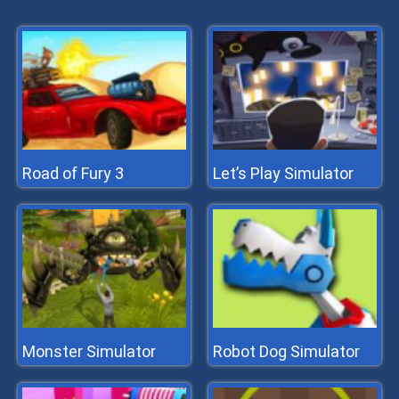
Road of Fury 3
Let’s Play Simulator
Monster Simulator
Robot Dog Simulator