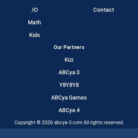
.IO
Contact
Math
Kids
Our Partners
Kizi
ABCya 3
Y8Y8Y8
ABCya Games
ABCya 4
Copyright © 2026 abcya-3.com All rights reserved.