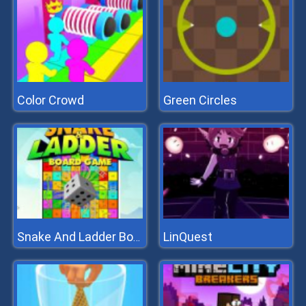
Color Crowd
Green Circles
LinQuest
Snake And Ladder Board Game