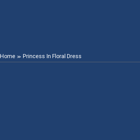
Home
Princess In Floral Dress
≫