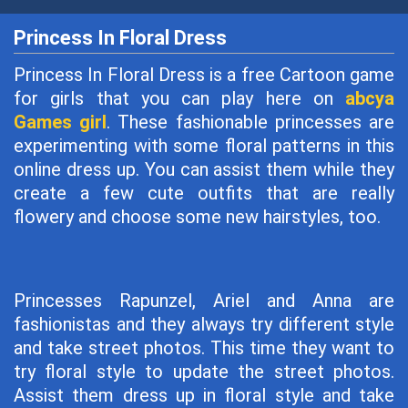
Princess In Floral Dress
Princess In Floral Dress is a free Cartoon game
for girls that you can play here on
abcya
Games girl
. These fashionable princesses are
experimenting with some floral patterns in this
online dress up. You can assist them while they
create a few cute outfits that are really
flowery and choose some new hairstyles, too.
Princesses Rapunzel, Ariel and Anna are
fashionistas and they always try different style
and take street photos. This time they want to
try floral style to update the street photos.
Assist them dress up in floral style and take