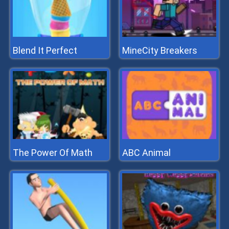
Blend It Perfect
MineCity Breakers
The Power Of Math
ABC Animal