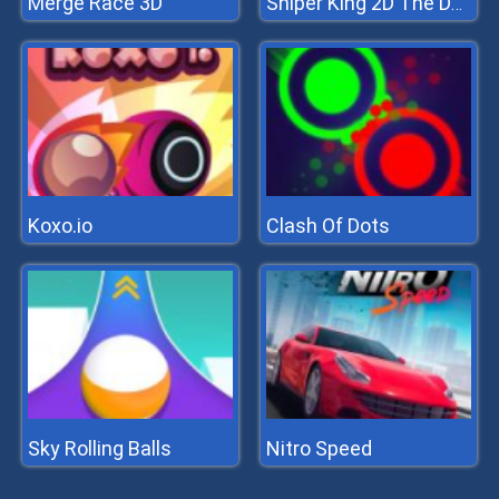
Merge Race 3D
Sniper King 2D The Dark City
Koxo.io
Clash Of Dots
Sky Rolling Balls
Nitro Speed