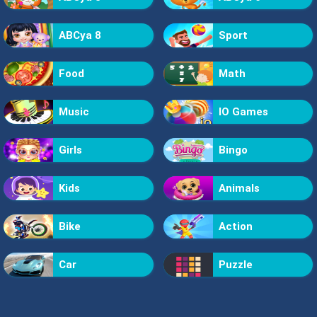
ABCya 8
Sport
Food
Math
Music
IO Games
Girls
Bingo
Kids
Animals
Bike
Action
Car
Puzzle