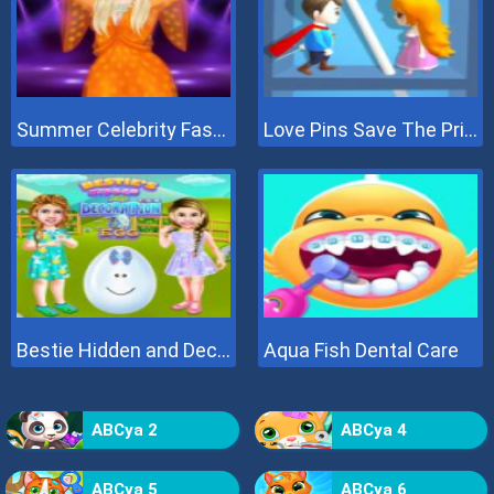
Summer Celebrity Fashion Battle
Love Pins Save The Princess
Bestie Hidden and Decorated Egg
Aqua Fish Dental Care
ABCya 2
ABCya 4
ABCya 5
ABCya 6