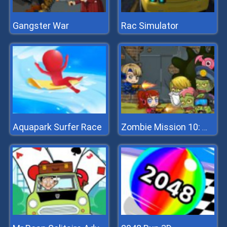
Gangster War
Rac Simulator
Aquapark Surfer Race
Zombie Mission 10: More Mayhem