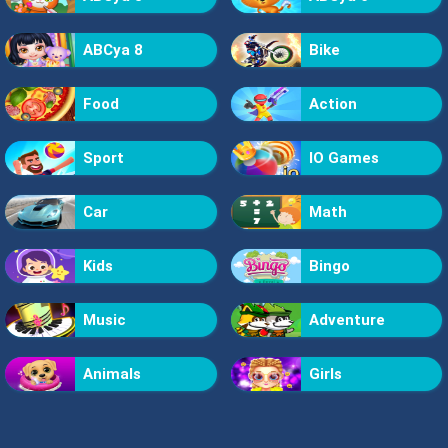
ABCya 8
Bike
Food
Action
Sport
IO Games
Car
Math
Kids
Bingo
Music
Adventure
Animals
Girls