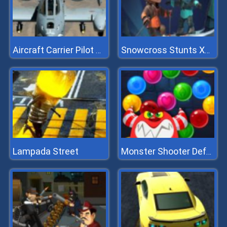
Aircraft Carrier Pilot Simulator
Snowcross Stunts X3m
Lampada Street
Monster Shooter Defense