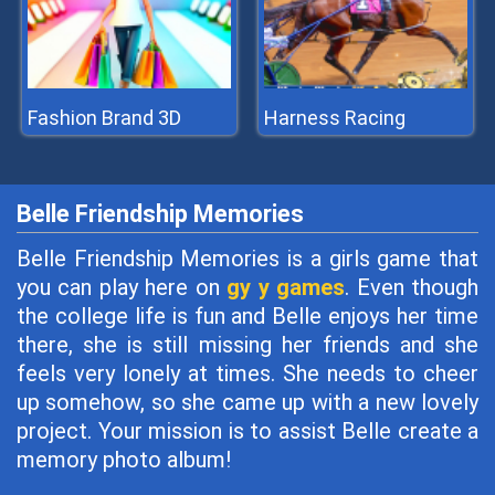
Fashion Brand 3D
Harness Racing
Belle Friendship Memories
Belle Friendship Memories is a girls game that
you can play here on
gy y games
. Even though
the college life is fun and Belle enjoys her time
there, she is still missing her friends and she
feels very lonely at times. She needs to cheer
up somehow, so she came up with a new lovely
project. Your mission is to assist Belle create a
memory photo album!