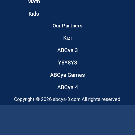
Math
Kids
Our Partners
Kizi
ABCya 3
Y8Y8Y8
ABCya Games
ABCya 4
Copyright © 2026 abcya-3.com All rights reserved.