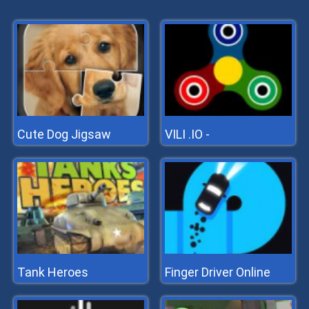
Cute Dog Jigsaw
VILI .IO -
Tank Heroes
Finger Driver Online