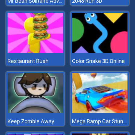
2048 Run 3D
Mr Bean Solitaire Adventures
Restaurant Rush
Color Snake 3D Online
Keep Zombie Away
Mega Ramp Car Stunts