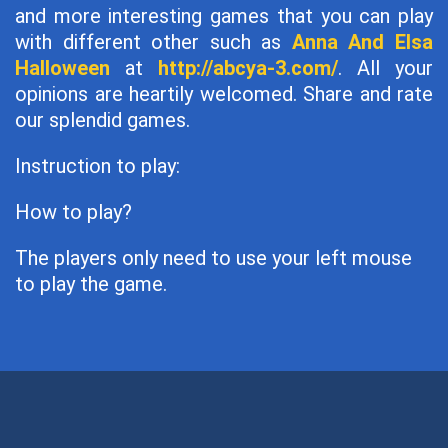
and more interesting games that you can play
with different other such as
Anna And Elsa
Halloween
at
http://abcya-3.com/
. All your
opinions are heartily welcomed. Share and rate
our splendid games.
Instruction to play:
How to play?
The players only need to use your left mouse
to play the game.