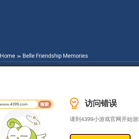
Home
Belle Friendship Memories
≫