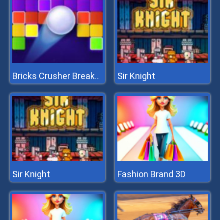
Sir Knight
Bricks Crusher Breaker Ball
Sir Knight
Fashion Brand 3D