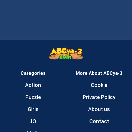
Categories
More About ABCya-3
Action
Cookie
Puzzle
Private Policy
Girls
About us
.IO
Contact