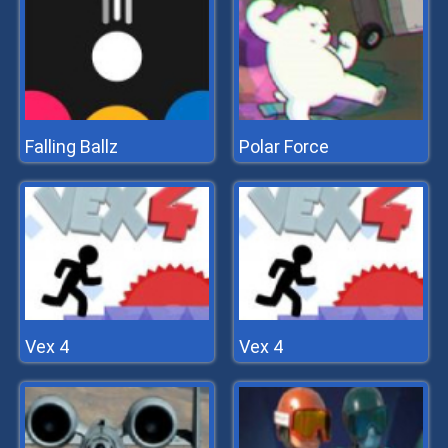
Falling Ballz
Polar Force
Vex 4
Vex 4