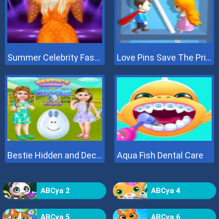
Summer Celebrity Fashion Battle
Love Pins Save The Princess
Bestie Hidden and Decorated Egg
Aqua Fish Dental Care
ABCya 2
ABCya 4
ABCya 5
ABCya 6