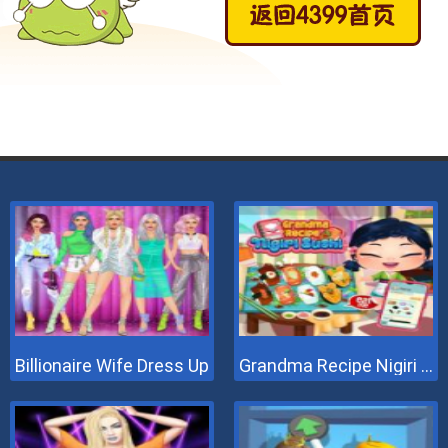
Billionaire Wife Dress Up
Grandma Recipe Nigiri Sushi