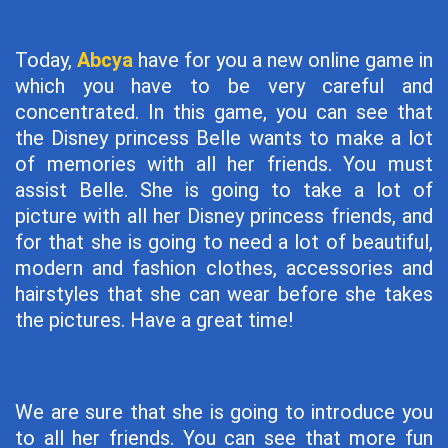
Today,
Abcya
have for you a new online game in
which you have to be very careful and
concentrated. In this game, you can see that
the Disney princess Belle wants to make a lot
of memories with all her friends. You must
assist Belle. She is going to take a lot of
picture with all her Disney princess friends, and
for that she is going to need a lot of beautiful,
modern and fashion clothes, accessories and
hairstyles that she can wear before she takes
the pictures. Have a great time!
We are sure that she is going to introduce you
to all her friends. You can see that more fun