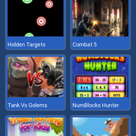
Hidden Targets
Combat 5
Tank Vs Golems
NumBlocks Hunter