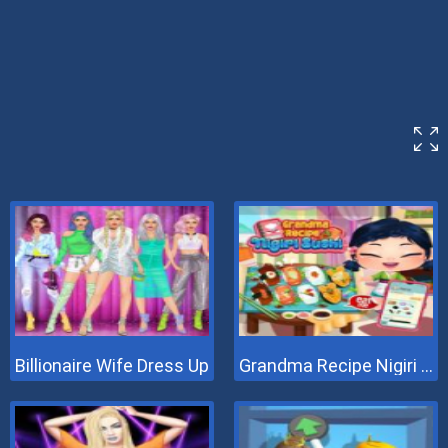
Billionaire Wife Dress Up
Grandma Recipe Nigiri Sushi