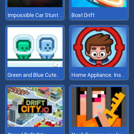
Boat Drift
Impossible Car Stunt 2022
Green and Blue Cuteman 2
Home Appliance. Insurrection