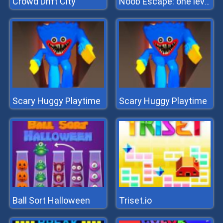
Crowd Drift City
Noob Escape: one level again
Scary Huggy Playtime
Scary Huggy Playtime
Ball Sort Halloween
Triset.io