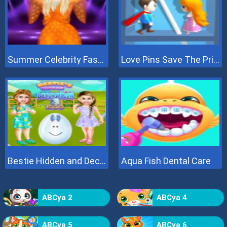
Summer Celebrity Fashion Battle
Love Pins Save The Princess
Bestie Hidden and Decorated Egg
Aqua Fish Dental Care
ABCya 2
ABCya 4
ABCya 5
ABCya 6