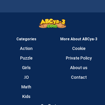
Categories
More About ABCya-3
Action
Cookie
Puzzle
Private Policy
Girls
About us
.IO
Contact
Math
Kids