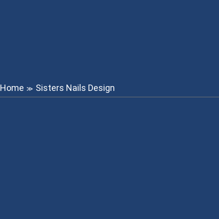
Home
Sisters Nails Design
≫