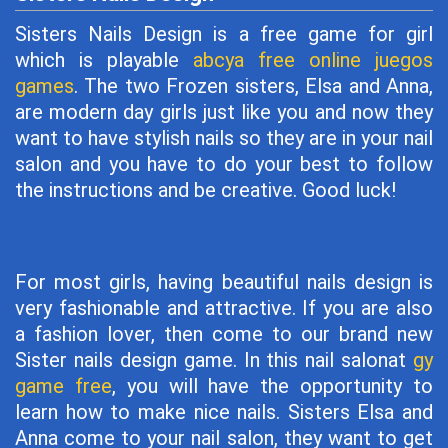
Sisters Nails Design is a free game for girl
which is playable
abcya free online juegos
games
. The two Frozen sisters, Elsa and Anna,
are modern day girls just like you and now they
want to have stylish nails so they are in your nail
salon and you have to do your best to follow
the instructions and be creative. Good luck!
For most girls, having beautiful nails design is
very fashionable and attractive. If you are also
a fashion lover, then come to our brand new
Sister nails design game. In this nail salonat
gy
game free
, you will have the opportunity to
learn how to make nice nails. Sisters Elsa and
Anna come to your nail salon, they want to get