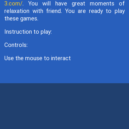
3.com/
. You will have great moments of
relaxation with friend. You are ready to play
these games.
Instruction to play:
Controls:
Use the mouse to interact