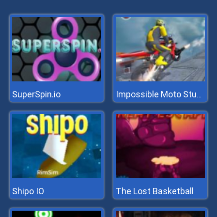
SuperSpin.io
Impossible Moto Stunts
Shipo IO
The Lost Basketball