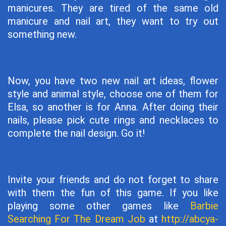
manicures. They are tired of the same old
manicure and nail art, they want to try out
something new.
Now, you have two new nail art ideas, flower
style and animal style, choose one of them for
Elsa, so another is for Anna. After doing their
nails, please pick cute rings and necklaces to
complete the nail design. Go it!
Invite your friends and do not forget to share
with them the fun of this game. If you like
playing some other games like
Barbie
Searching For The Dream Job
at
http://abcya-