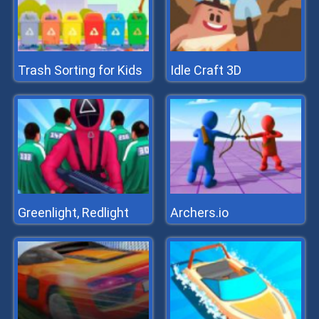
Trash Sorting for Kids
Idle Craft 3D
Greenlight, Redlight
Archers.io