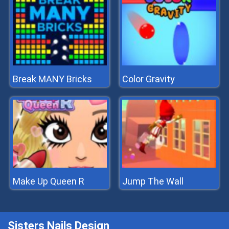
Break MANY Bricks
Color Gravity
Make Up Queen R
Jump The Wall
Sisters Nails Design