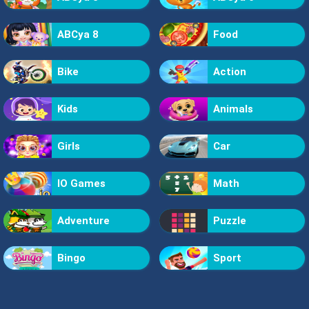
ABCya 8
Food
Bike
Action
Kids
Animals
Girls
Car
IO Games
Math
Adventure
Puzzle
Bingo
Sport