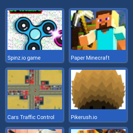
Spinz.io game
Paper Minecraft
Cars Traffic Control
Pikerush.io