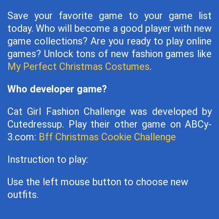
Save your favorite game to your game list
today. Who will become a good player with new
game collections? Are you ready to play online
games? Unlock tons of new fashion games like
My Perfect Christmas Costumes
.
Who developer game?
Cat Girl Fashion Challenge was developed by
Cutedressup. Play their other game on ABCy-
3.com:
Bff Christmas Cookie Challenge
Instruction to play:
Use the left mouse button to choose new
outfits.