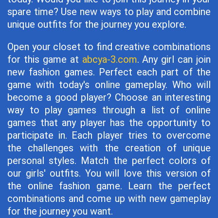
spare time? Use new ways to play and combine
unique outfits for the journey you explore.
Open your closet to find creative combinations
for this game at
abcya-3.com
. Any girl can join
new fashion games. Perfect each part of the
game with today's online gameplay. Who will
become a good player? Choose an interesting
way to play games through a list of online
games that any player has the opportunity to
participate in. Each player tries to overcome
the challenges with the creation of unique
personal styles. Match the perfect colors of
our girls' outfits. You will love this version of
the online fashion game. Learn the perfect
combinations and come up with new gameplay
for the journey you want.