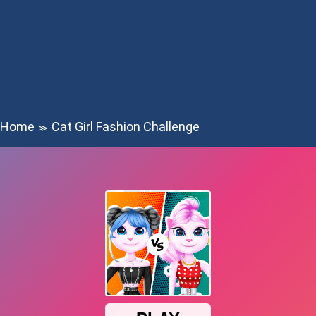
Home
Cat Girl Fashion Challenge
≫