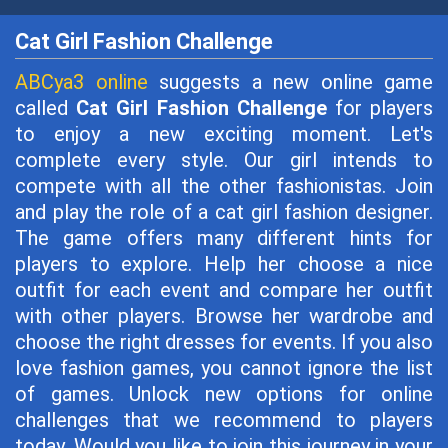
Cat Girl Fashion Challenge
ABCya3 online
suggests a new online game
called
Cat Girl Fashion Challenge
for players
to enjoy a new exciting moment. Let's
complete every style. Our girl intends to
compete with all the other fashionistas. Join
and play the role of a cat girl fashion designer.
The game offers many different hints for
players to explore. Help her choose a nice
outfit for each event and compare her outfit
with other players. Browse her wardrobe and
choose the right dresses for events. If you also
love fashion games, you cannot ignore the list
of games. Unlock new options for online
challenges that we recommend to players
today. Would you like to join this journey in your