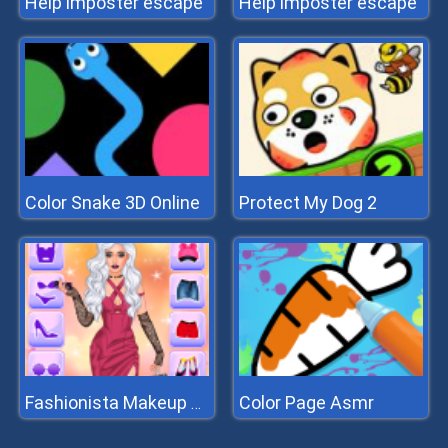
Help imposter escape
Help imposter escape
Color Snake 3D Online
Protect My Dog 2
Color Page Asmr
Fashionista Makeup And Dress Up