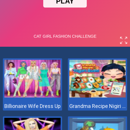
Billionaire Wife Dress Up
Grandma Recipe Nigiri Sushi