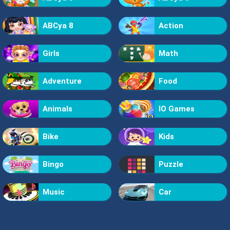
ABCya 8
Action
Girls
Math
Adventure
Food
Animals
IO Games
Bike
Kids
Bingo
Puzzle
Music
Car