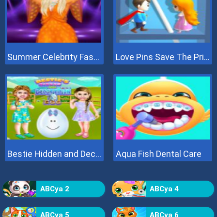
Summer Celebrity Fashion Battle
Love Pins Save The Princess
Bestie Hidden and Decorated Egg
Aqua Fish Dental Care
ABCya 2
ABCya 4
ABCya 5
ABCya 6