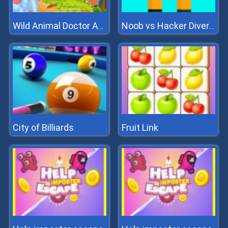
Wild Animal Doctor Adventure
Noob vs Hacker Diver Suit
City of Billiards
Fruit Link