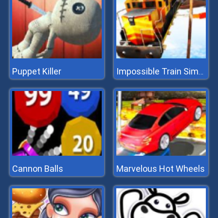
Puppet Killer
Impossible Train Simulator
Cannon Balls
Marvelous Hot Wheels