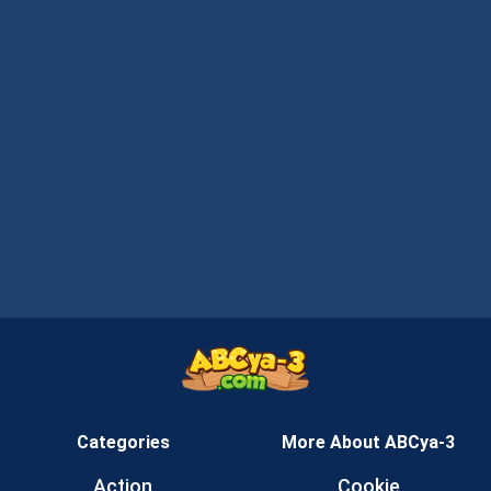
Categories
More About ABCya-3
Action
Cookie