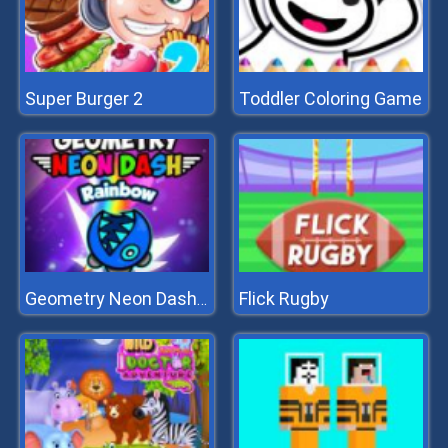
Super Burger 2
Toddler Coloring Game
Flick Rugby
Geometry Neon Dash Rainbow