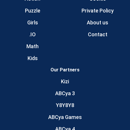
Puzzle
Private Policy
Girls
About us
.IO
Contact
Math
Kids
Our Partners
Kizi
ABCya 3
Y8Y8Y8
ABCya Games
ABCya 4